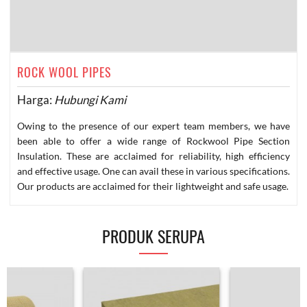
ROCK WOOL PIPES
Harga:
Hubungi Kami
Owing to the presence of our expert team members, we have
been able to offer a wide range of Rockwool Pipe Section
Insulation. These are acclaimed for reliability, high efficiency
and effective usage. One can avail these in various specifications.
Our products are acclaimed for their lightweight and safe usage.
PRODUK SERUPA