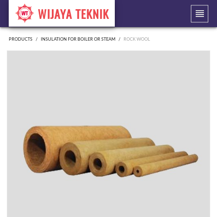
WIJAYA TEKNIK
PRODUCTS
INSULATION FOR BOILER OR STEAM
ROCK WOOL