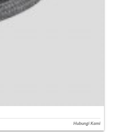
Hubungi Kami