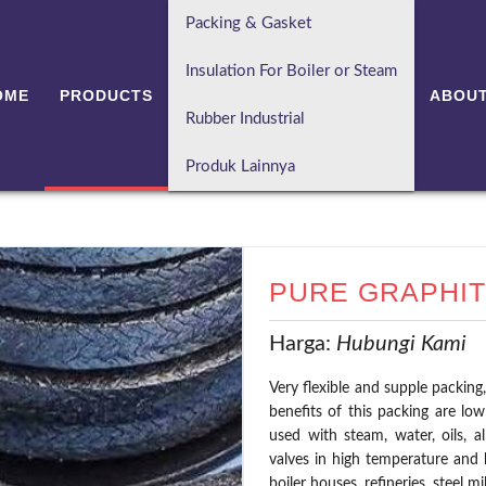
Packing & Gasket
Insulation For Boiler or Steam
OME
PRODUCTS
ABOUT
Rubber Industrial
Produk Lainnya
PURE GRAPHIT
Harga:
Hubungi Kami
Very flexible and supple packing,
benefits of this packing are low
used with steam, water, oils, a
valves in high temperature and 
boiler houses, refineries, steel mi