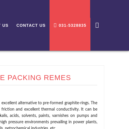
 US
CONTACT US
031-5328835
E PACKING REMES
 excellent alternative to pre-formed graphite-rings. The
 friction and excellent thermal conductivity. It can be
lkalis, acids, solvents, paints, varnishes on pumps and
high pressure environments prevailing in power plants,
lls, petrochemical industries, etc.