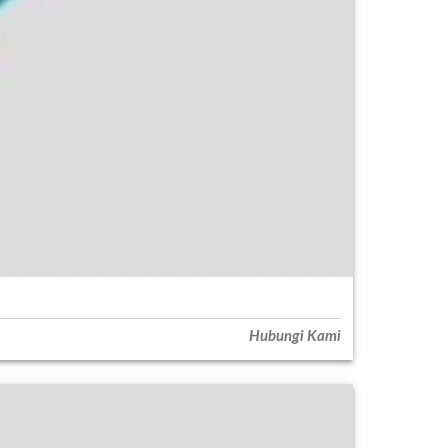
Hubungi Kami