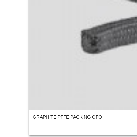
GRAPHITE PTFE PACKING GFO