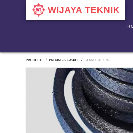
WIJAYA TEKNIK
H
PRODUCTS
PACKING & GASKET
GLAND PACKING