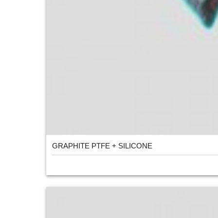
GRAPHITE PTFE + SILICONE