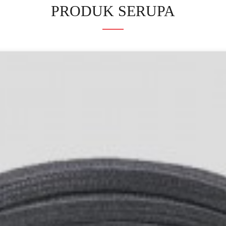
PRODUK SERUPA